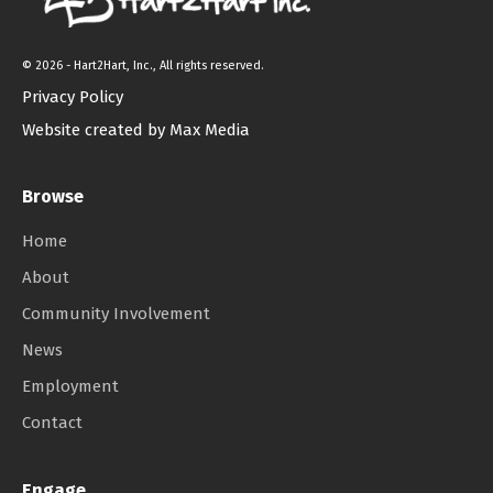
©
2026 - Hart2Hart, Inc., All rights reserved.
Privacy Policy
Website created by Max Media
Browse
Home
About
Community Involvement
News
Employment
Contact
Engage