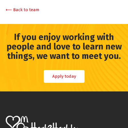
⟵ Back to team
If you enjoy working with
people and love to learn new
things, we want to meet you.
Apply today