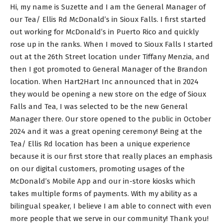
Hi, my name is Suzette and I am the General Manager of
our Tea/ Ellis Rd McDonald’s in Sioux Falls. I first started
out working for McDonald’s in Puerto Rico and quickly
rose up in the ranks. When I moved to Sioux Falls I started
out at the 26th Street location under Tiffany Menzia, and
then I got promoted to General Manager of the Brandon
location. When Hart2Hart Inc announced that in 2024
they would be opening a new store on the edge of Sioux
Falls and Tea, I was selected to be the new General
Manager there. Our store opened to the public in October
2024 and it was a great opening ceremony! Being at the
Tea/ Ellis Rd location has been a unique experience
because it is our first store that really places an emphasis
on our digital customers, promoting usages of the
McDonald’s Mobile App and our in-store kiosks which
takes multiple forms of payments. With my ability as a
bilingual speaker, I believe I am able to connect with even
more people that we serve in our community! Thank you!