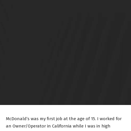
McDonald’s was my first job at the age of 15. I worked for
an Owner/Operator in California while I was in high