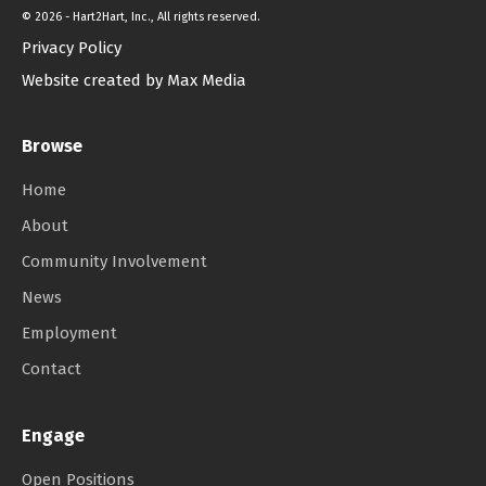
©
2026 - Hart2Hart, Inc., All rights reserved.
Privacy Policy
Website created by Max Media
Browse
Home
About
Community Involvement
News
Employment
Contact
Engage
Open Positions