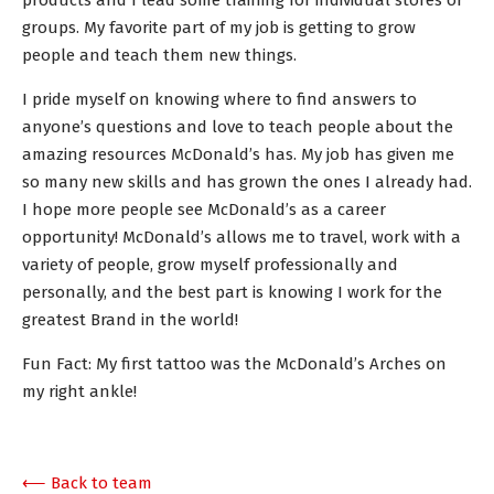
products and I lead some training for individual stores or
groups. My favorite part of my job is getting to grow
people and teach them new things.
I pride myself on knowing where to find answers to
anyone’s questions and love to teach people about the
amazing resources McDonald’s has. My job has given me
so many new skills and has grown the ones I already had.
I hope more people see McDonald’s as a career
opportunity! McDonald’s allows me to travel, work with a
variety of people, grow myself professionally and
personally, and the best part is knowing I work for the
greatest Brand in the world!
Fun Fact: My first tattoo was the McDonald’s Arches on
my right ankle!
⟵ Back to team