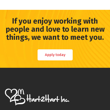
If you enjoy working with
people and love to learn new
things, we want to meet you.
Apply today