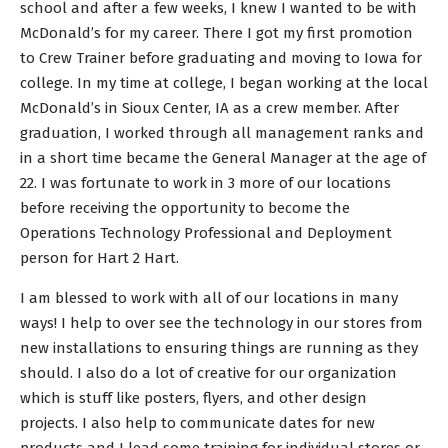
school and after a few weeks, I knew I wanted to be with
McDonald’s for my career. There I got my first promotion
to Crew Trainer before graduating and moving to Iowa for
college. In my time at college, I began working at the local
McDonald’s in Sioux Center, IA as a crew member. After
graduation, I worked through all management ranks and
in a short time became the General Manager at the age of
22. I was fortunate to work in 3 more of our locations
before receiving the opportunity to become the
Operations Technology Professional and Deployment
person for Hart 2 Hart.
I am blessed to work with all of our locations in many
ways! I help to over see the technology in our stores from
new installations to ensuring things are running as they
should. I also do a lot of creative for our organization
which is stuff like posters, flyers, and other design
projects. I also help to communicate dates for new