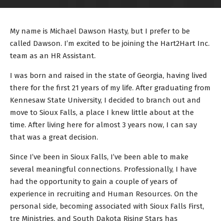
My name is Michael Dawson Hasty, but I prefer to be
called Dawson. I’m excited to be joining the Hart2Hart Inc.
team as an HR Assistant.
I was born and raised in the state of Georgia, having lived
there for the first 21 years of my life. After graduating from
Kennesaw State University, I decided to branch out and
move to Sioux Falls, a place I knew little about at the
time. After living here for almost 3 years now, I can say
that was a great decision.
Since I’ve been in Sioux Falls, I’ve been able to make
several meaningful connections. Professionally, I have
had the opportunity to gain a couple of years of
experience in recruiting and Human Resources. On the
personal side, becoming associated with Sioux Falls First,
tre Ministries, and South Dakota Rising Stars has