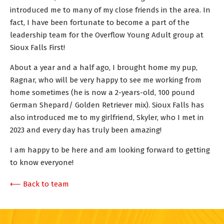
introduced me to many of my close friends in the area. In
fact, I have been fortunate to become a part of the
leadership team for the Overflow Young Adult group at
Sioux Falls First!
About a year and a half ago, I brought home my pup,
Ragnar, who will be very happy to see me working from
home sometimes (he is now a 2-years-old, 100 pound
German Shepard/ Golden Retriever mix). Sioux Falls has
also introduced me to my girlfriend, Skyler, who I met in
2023 and every day has truly been amazing!
I am happy to be here and am looking forward to getting
to know everyone!
⟵ Back to team