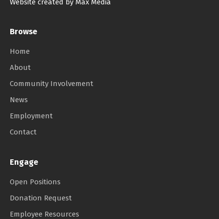
Website created by Max Media
Browse
Home
About
Community Involvement
News
Employment
Contact
Engage
Open Positions
Donation Request
Employee Resources