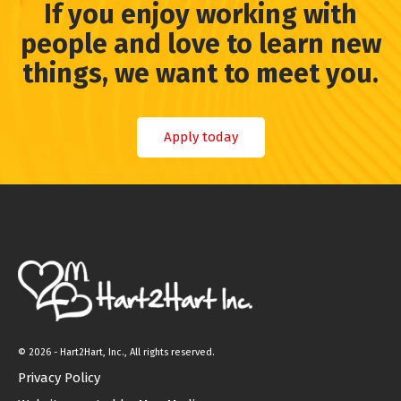
If you enjoy working with
people and love to learn new
things, we want to meet you.
Apply today
©
2026 - Hart2Hart, Inc., All rights reserved.
Privacy Policy