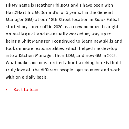
Hi! My name is Heather Philpott and I have been with
Hart2Hart Inc McDonald’s for 5 years. I’m the General
Manager (GM) at our 10th Street location in Sioux Falls. I
started my career off in 2020 as a crew member. I caught
on really quick and eventually worked my way up to
being a Shift Manager. I continued to learn new skills and
took on more responsibilities, which helped me develop
into a Kitchen Manager, then LDM, and now GM in 2025.
What makes me most excited about working here is that I
truly love all the different people I get to meet and work
with on a daily basis.
⟵ Back to team