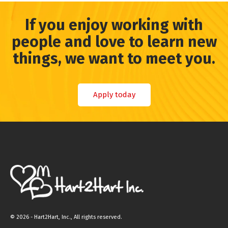
If you enjoy working with
people and love to learn new
things, we want to meet you.
Apply today
©
2026 - Hart2Hart, Inc., All rights reserved.