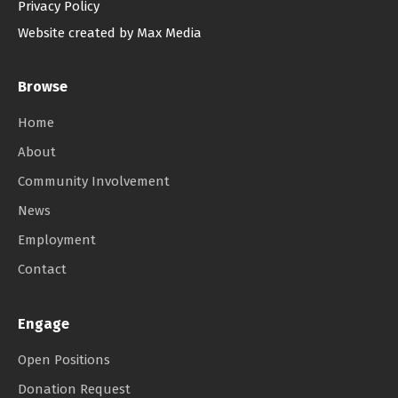
Privacy Policy
Website created by Max Media
Browse
Home
About
Community Involvement
News
Employment
Contact
Engage
Open Positions
Donation Request