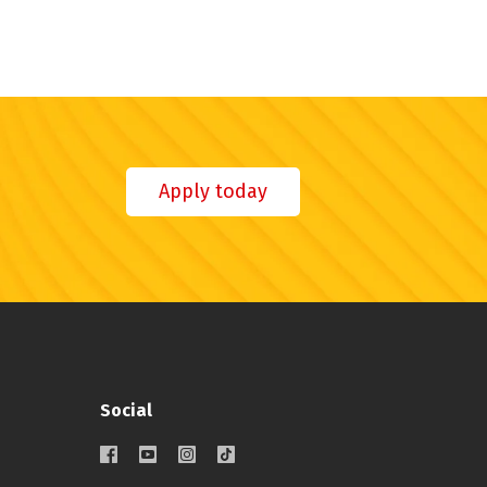
Apply today
Social