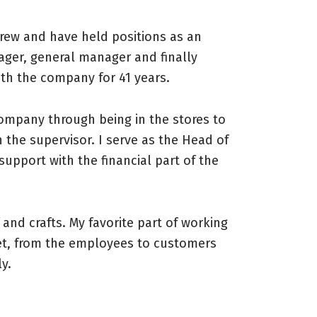
crew and have held positions as an
ager, general manager and finally
ith the company for 41 years.
company through being in the stores to
 the supervisor. I serve as the Head of
support with the financial part of the
f and crafts. My favorite part of working
et, from the employees to customers
y.