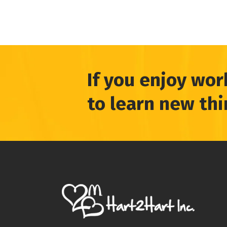
If you enjoy wor
to learn new th