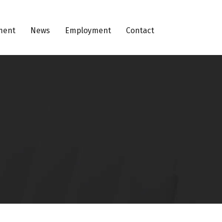
ment
News
Employment
Contact