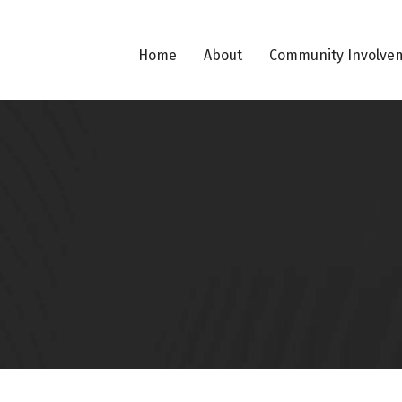
Home
About
Community Involve