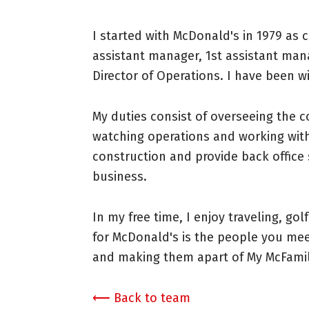
I started with McDonald's in 1979 as 
assistant manager, 1st assistant man
Director of Operations. I have been w
My duties consist of overseeing the 
watching operations and working with
construction and provide back office 
business.
In my free time, I enjoy traveling, gol
for McDonald's is the people you me
and making them apart of My McFamil
⟵ Back to team