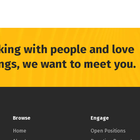
king with people and love
ings, we want to meet you.
Browse
Engage
Home
Open Positions