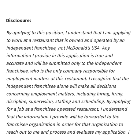
Disclosure:
By applying to this position, I understand that I am applying
to work at a restaurant that is owned and operated by an
independent franchisee, not McDonald’s USA. Any
information I provide in this application is true and
accurate and will be submitted only to the independent
franchisee, who is the only company responsible for
employment matters at this restaurant. I recognize that the
independent franchisee alone will make all decisions
concerning employment matters, including hiring, firing,
discipline, supervision, staffing and scheduling. By applying
for a job at a franchisee operated restaurant, I understand
that the information I provide will be forwarded to the
franchisee organization in order for that organization to
reach out to me and process and evaluate my application. I