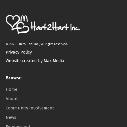
©
2026 - Hart2Hart, Inc., All rights reserved.
Privacy Policy
Website created by Max Media
Browse
Home
About
Community Involvement
News
Employment