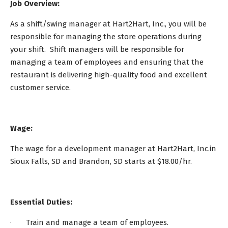
Job Overview:
As a shift/swing manager at Hart2Hart, Inc., you will be
responsible for managing the store operations during
your shift. Shift managers will be responsible for
managing a team of employees and ensuring that the
restaurant is delivering high-quality food and excellent
customer service.
Wage:
The wage for a development manager at Hart2Hart, Inc.in
Sioux Falls, SD and Brandon, SD starts at $18.00/hr.
Essential Duties:
· Train and manage a team of employees.