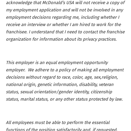
acknowledge that McDonald’s USA will not receive a copy of
my employment application and will not be involved in any
employment decisions regarding me, including whether I
receive an interview or whether I am hired to work for the
franchisee. I understand that I need to contact the franchise
organization for information about its privacy practices.
This employer is an equal employment opportunity
employer. We adhere to a policy of making all employment
decisions without regard to race, color, age, sex,religion,
national origin, genetic information, disability, veteran
status, sexual orientation/gender identity, citizenship
status, marital status, or any other status protected by law.
All employees must be able to perform the essential
functions of the position satisfactorily and, if requested,