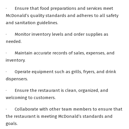
· Ensure that food preparations and services meet
McDonald’s quality standards and adheres to all safety
and sanitation guidelines.
· Monitor inventory levels and order supplies as
needed.
· Maintain accurate records of sales, expenses, and
inventory.
· Operate equipment such as grills, fryers, and drink
dispensers.
· Ensure the restaurant is clean, organized, and
welcoming to customers.
· Collaborate with other team members to ensure that
the restaurant is meeting McDonald’s standards and
goals.