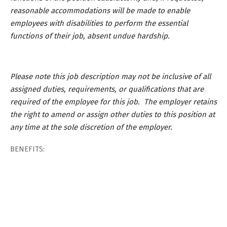
reasonable accommodations will be made to enable
employees with disabilities to perform the essential
functions of their job, absent undue hardship.
Please note this job description may not be inclusive of all
assigned duties, requirements, or qualifications that are
required of the employee for this job. The employer retains
the right to amend or assign other duties to this position at
any time at the sole discretion of the employer.
BENEFITS: