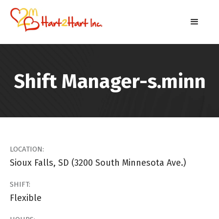
Shift Manager-s.minn
LOCATION:
Sioux Falls, SD (3200 South Minnesota Ave.)
SHIFT:
Flexible