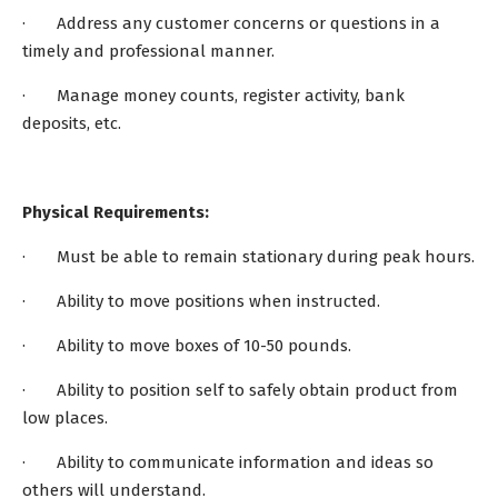
· Address any customer concerns or questions in a
timely and professional manner.
· Manage money counts, register activity, bank
deposits, etc.
Physical Requirements:
· Must be able to remain stationary during peak hours.
· Ability to move positions when instructed.
· Ability to move boxes of 10-50 pounds.
· Ability to position self to safely obtain product from
low places.
· Ability to communicate information and ideas so
others will understand.