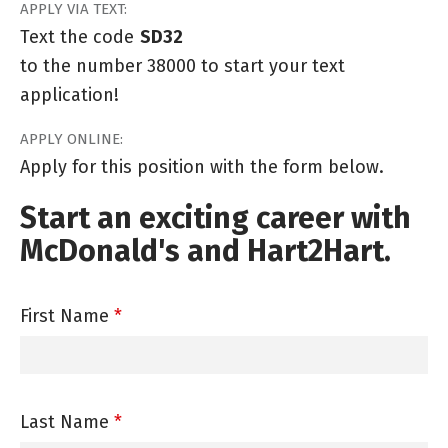
APPLY VIA TEXT:
Text the code
SD32
to the number 38000 to start your text
application!
APPLY ONLINE:
Apply for this position with the form below.
Start an exciting career with
McDonald's and Hart2Hart.
First Name
*
Last Name
*