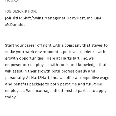
HOURS:
JOB DESCRIPTION:
Job Title:
Shift/Swing Manager at Hart2Hart, Inc. DBA
McDonalds
Start your career off right with a company that strives to
make your work environment a positive experience with
growth opportunities. Here at Hart2Hart, Inc, we
empower our employees with tools and knowledge that
will assist in their growth both professionally and
personally. At Hart2Hart, Inc., we offer a competitive wage
and benefits package to both part-time and full-time
employees. We encourage all interested parties to apply
today!