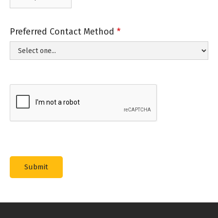
Preferred Contact Method
*