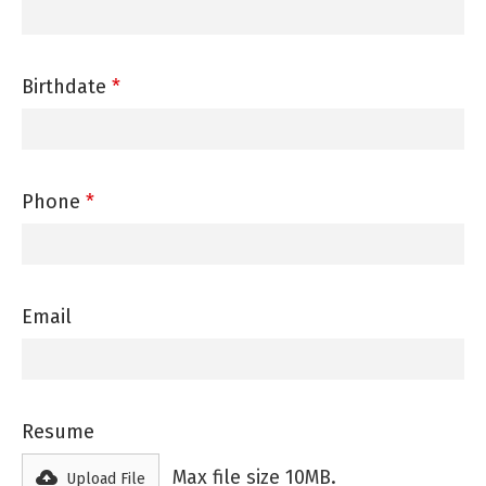
Birthdate
*
Phone
*
Email
Resume
Max file size 10MB.
Upload File