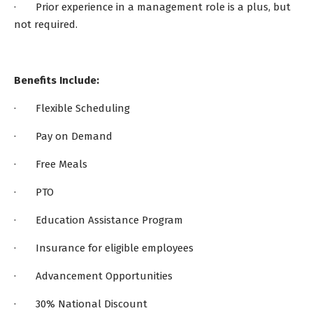
· Prior experience in a management role is a plus, but
not required.
Benefits Include:
· Flexible Scheduling
· Pay on Demand
· Free Meals
· PTO
· Education Assistance Program
· Insurance for eligible employees
· Advancement Opportunities
· 30% National Discount