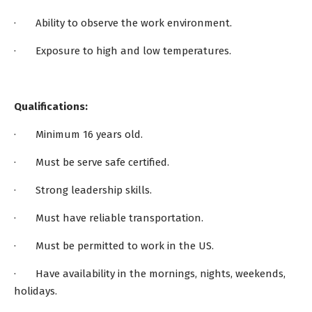
· Ability to observe the work environment.
· Exposure to high and low temperatures.
Qualifications:
· Minimum 16 years old.
· Must be serve safe certified.
· Strong leadership skills.
· Must have reliable transportation.
· Must be permitted to work in the US.
· Have availability in the mornings, nights, weekends,
holidays.