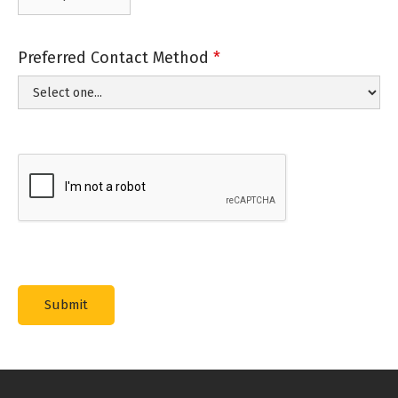
Preferred Contact Method
*