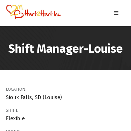
Shift Manager-Louise
LOCATION:
Sioux Falls, SD (Louise)
SHIFT:
Flexible