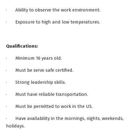
· Ability to observe the work environment.
· Exposure to high and low temperatures.
Qualifications:
· Minimum 16 years old.
· Must be serve safe certified.
· Strong leadership skills.
· Must have reliable transportation.
· Must be permitted to work in the US.
· Have availability in the mornings, nights, weekends,
holidays.