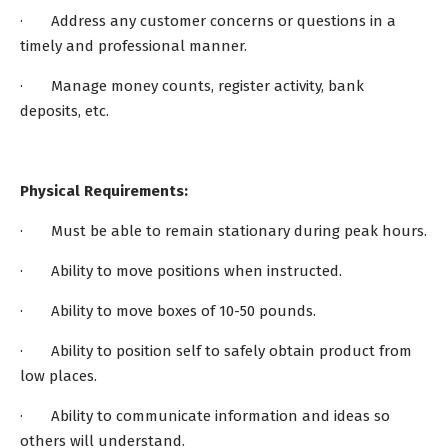
· Address any customer concerns or questions in a
timely and professional manner.
· Manage money counts, register activity, bank
deposits, etc.
Physical Requirements:
· Must be able to remain stationary during peak hours.
· Ability to move positions when instructed.
· Ability to move boxes of 10-50 pounds.
· Ability to position self to safely obtain product from
low places.
· Ability to communicate information and ideas so
others will understand.