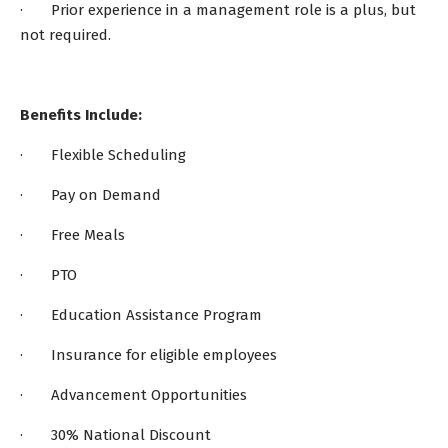
· Prior experience in a management role is a plus, but
not required.
Benefits Include:
· Flexible Scheduling
· Pay on Demand
· Free Meals
· PTO
· Education Assistance Program
· Insurance for eligible employees
· Advancement Opportunities
· 30% National Discount