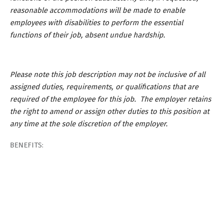
reasonable accommodations will be made to enable
employees with disabilities to perform the essential
functions of their job, absent undue hardship.
Please note this job description may not be inclusive of all
assigned duties, requirements, or qualifications that are
required of the employee for this job. The employer retains
the right to amend or assign other duties to this position at
any time at the sole discretion of the employer.
BENEFITS: