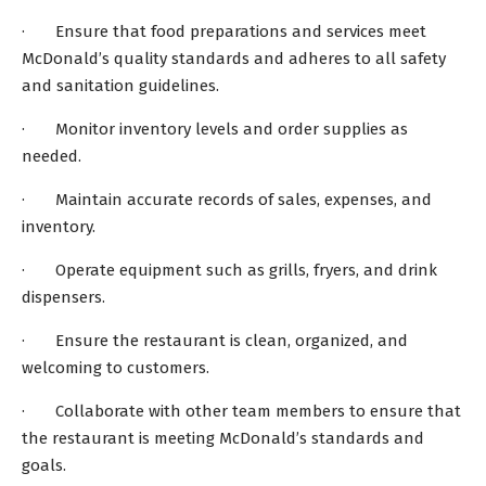
· Ensure that food preparations and services meet
McDonald’s quality standards and adheres to all safety
and sanitation guidelines.
· Monitor inventory levels and order supplies as
needed.
· Maintain accurate records of sales, expenses, and
inventory.
· Operate equipment such as grills, fryers, and drink
dispensers.
· Ensure the restaurant is clean, organized, and
welcoming to customers.
· Collaborate with other team members to ensure that
the restaurant is meeting McDonald’s standards and
goals.