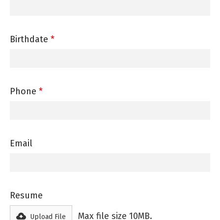
Birthdate
*
Phone
*
Email
Resume
Max file size 10MB.
Upload File