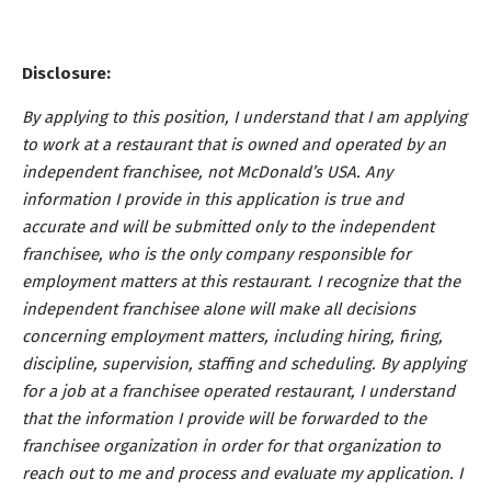
Disclosure:
By applying to this position, I understand that I am applying
to work at a restaurant that is owned and operated by an
independent franchisee, not McDonald’s USA. Any
information I provide in this application is true and
accurate and will be submitted only to the independent
franchisee, who is the only company responsible for
employment matters at this restaurant. I recognize that the
independent franchisee alone will make all decisions
concerning employment matters, including hiring, firing,
discipline, supervision, staffing and scheduling. By applying
for a job at a franchisee operated restaurant, I understand
that the information I provide will be forwarded to the
franchisee organization in order for that organization to
reach out to me and process and evaluate my application. I