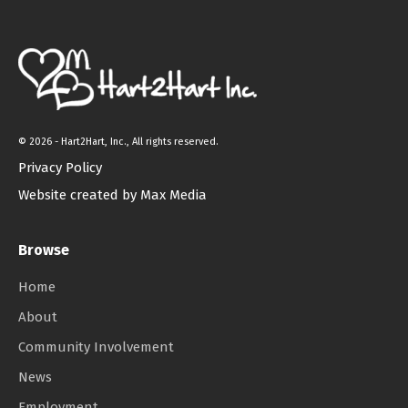
©
2026 - Hart2Hart, Inc., All rights reserved.
Privacy Policy
Website created by Max Media
Browse
Home
About
Community Involvement
News
Employment