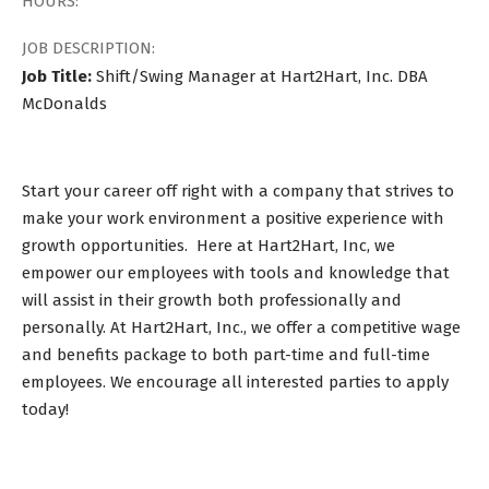
HOURS:
JOB DESCRIPTION:
Job Title:
Shift/Swing Manager at Hart2Hart, Inc. DBA
McDonalds
Start your career off right with a company that strives to
make your work environment a positive experience with
growth opportunities. Here at Hart2Hart, Inc, we
empower our employees with tools and knowledge that
will assist in their growth both professionally and
personally. At Hart2Hart, Inc., we offer a competitive wage
and benefits package to both part-time and full-time
employees. We encourage all interested parties to apply
today!