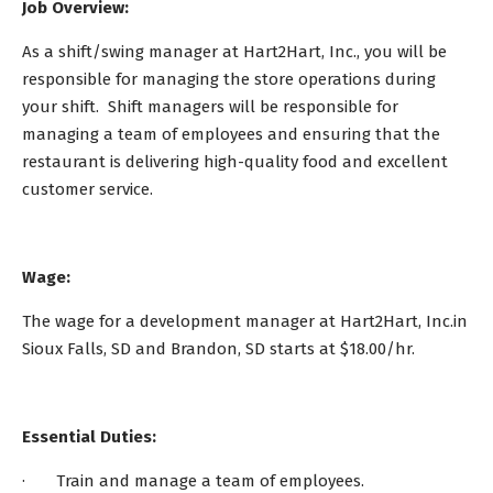
Job Overview:
As a shift/swing manager at Hart2Hart, Inc., you will be
responsible for managing the store operations during
your shift. Shift managers will be responsible for
managing a team of employees and ensuring that the
restaurant is delivering high-quality food and excellent
customer service.
Wage:
The wage for a development manager at Hart2Hart, Inc.in
Sioux Falls, SD and Brandon, SD starts at $18.00/hr.
Essential Duties:
· Train and manage a team of employees.