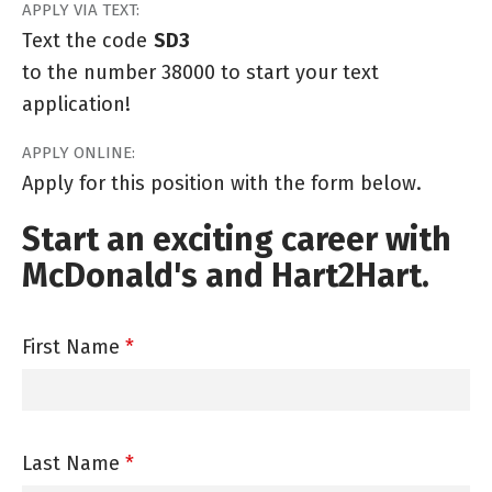
APPLY VIA TEXT:
Text the code
SD3
to the number 38000 to start your text
application!
APPLY ONLINE:
Apply for this position with the form below.
Start an exciting career with
McDonald's and Hart2Hart.
First Name
*
Last Name
*