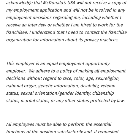
acknowledge that McDonald’s USA will not receive a copy of
my employment application and will not be involved in any
employment decisions regarding me, including whether I
receive an interview or whether I am hired to work for the
franchisee. I understand that I need to contact the franchise
organization for information about its privacy practices.
This employer is an equal employment opportunity
employer. We adhere to a policy of making all employment
decisions without regard to race, color, age, sex,religion,
national origin, genetic information, disability, veteran
status, sexual orientation/gender identity, citizenship
status, marital status, or any other status protected by law.
All employees must be able to perform the essential
functions of the position satisfactorily and, if requested,