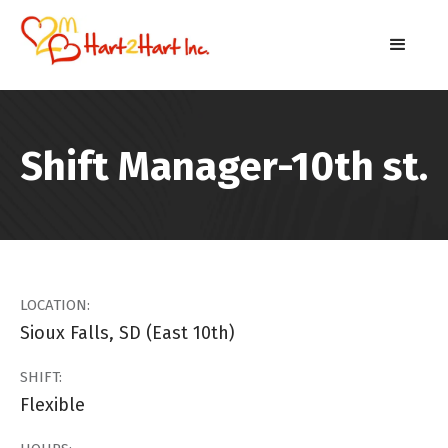
Shift Manager-10th st.
LOCATION:
Sioux Falls, SD (East 10th)
SHIFT:
Flexible