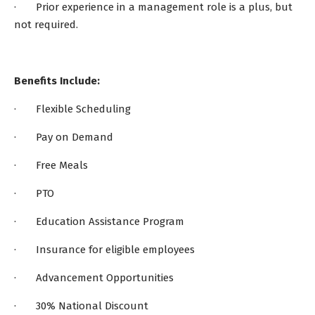
· Prior experience in a management role is a plus, but
not required.
Benefits Include:
· Flexible Scheduling
· Pay on Demand
· Free Meals
· PTO
· Education Assistance Program
· Insurance for eligible employees
· Advancement Opportunities
· 30% National Discount