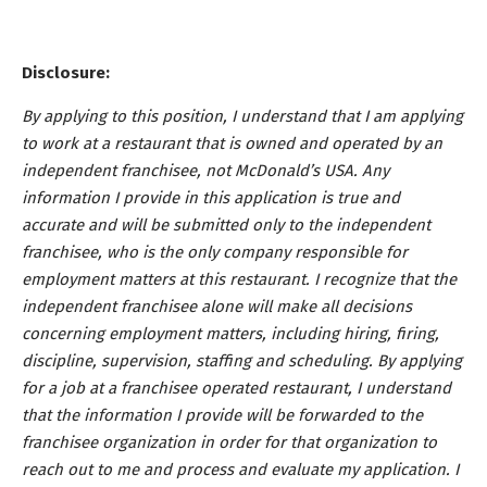
Disclosure:
By applying to this position, I understand that I am applying
to work at a restaurant that is owned and operated by an
independent franchisee, not McDonald’s USA. Any
information I provide in this application is true and
accurate and will be submitted only to the independent
franchisee, who is the only company responsible for
employment matters at this restaurant. I recognize that the
independent franchisee alone will make all decisions
concerning employment matters, including hiring, firing,
discipline, supervision, staffing and scheduling. By applying
for a job at a franchisee operated restaurant, I understand
that the information I provide will be forwarded to the
franchisee organization in order for that organization to
reach out to me and process and evaluate my application. I