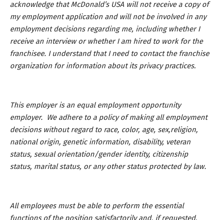
acknowledge that McDonald’s USA will not receive a copy of
my employment application and will not be involved in any
employment decisions regarding me, including whether I
receive an interview or whether I am hired to work for the
franchisee. I understand that I need to contact the franchise
organization for information about its privacy practices.
This employer is an equal employment opportunity
employer. We adhere to a policy of making all employment
decisions without regard to race, color, age, sex,religion,
national origin, genetic information, disability, veteran
status, sexual orientation/gender identity, citizenship
status, marital status, or any other status protected by law.
All employees must be able to perform the essential
functions of the position satisfactorily and, if requested,