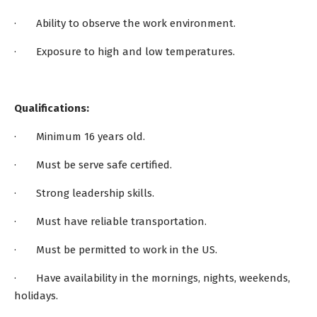
· Ability to observe the work environment.
· Exposure to high and low temperatures.
Qualifications:
· Minimum 16 years old.
· Must be serve safe certified.
· Strong leadership skills.
· Must have reliable transportation.
· Must be permitted to work in the US.
· Have availability in the mornings, nights, weekends,
holidays.