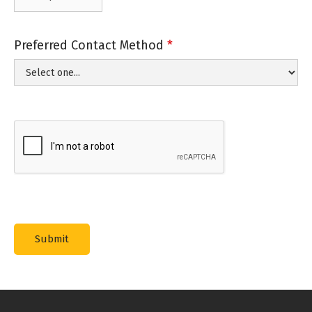
Preferred Contact Method
*