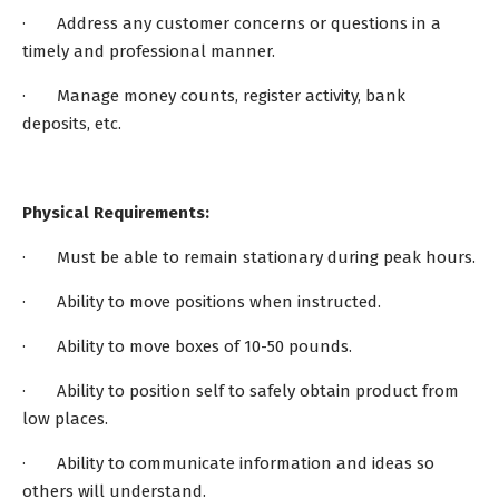
· Address any customer concerns or questions in a
timely and professional manner.
· Manage money counts, register activity, bank
deposits, etc.
Physical Requirements:
· Must be able to remain stationary during peak hours.
· Ability to move positions when instructed.
· Ability to move boxes of 10-50 pounds.
· Ability to position self to safely obtain product from
low places.
· Ability to communicate information and ideas so
others will understand.