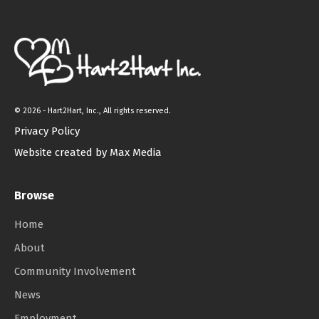
©
2026 - Hart2Hart, Inc., All rights reserved.
Privacy Policy
Website created by Max Media
Browse
Home
About
Community Involvement
News
Employment