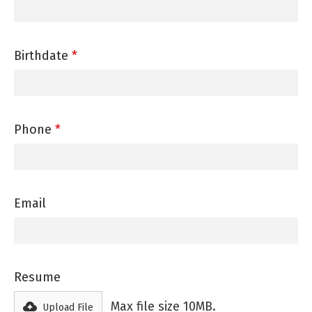
Birthdate
*
Phone
*
Email
Resume
Max file size 10MB.
Upload File