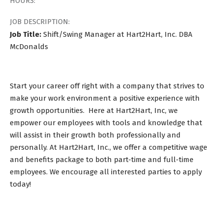
HOURS:
JOB DESCRIPTION:
Job Title:
Shift/Swing Manager at Hart2Hart, Inc. DBA
McDonalds
Start your career off right with a company that strives to
make your work environment a positive experience with
growth opportunities. Here at Hart2Hart, Inc, we
empower our employees with tools and knowledge that
will assist in their growth both professionally and
personally. At Hart2Hart, Inc., we offer a competitive wage
and benefits package to both part-time and full-time
employees. We encourage all interested parties to apply
today!