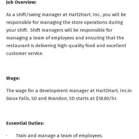
Job Overview:
As a shift/swing manager at Hart2Hart, Inc., you will be
responsible for managing the store operations during
your shift. Shift managers will be responsible for
managing a team of employees and ensuring that the
restaurant is delivering high-quality food and excellent
customer service.
Wage:
The wage for a development manager at Hart2Hart, Inc.in
Sioux Falls, SD and Brandon, SD starts at $18.00/hr.
Essential Duties:
· Train and manage a team of employees.