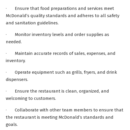
· Ensure that food preparations and services meet
McDonald’s quality standards and adheres to all safety
and sanitation guidelines.
· Monitor inventory levels and order supplies as
needed.
· Maintain accurate records of sales, expenses, and
inventory.
· Operate equipment such as grills, fryers, and drink
dispensers.
· Ensure the restaurant is clean, organized, and
welcoming to customers.
· Collaborate with other team members to ensure that
the restaurant is meeting McDonald’s standards and
goals.