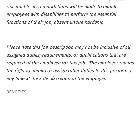
reasonable accommodations will be made to enable
employees with disabilities to perform the essential
functions of their job, absent undue hardship.
Please note this job description may not be inclusive of all
assigned duties, requirements, or qualifications that are
required of the employee for this job. The employer retains
the right to amend or assign other duties to this position at
any time at the sole discretion of the employer.
BENEFITS: