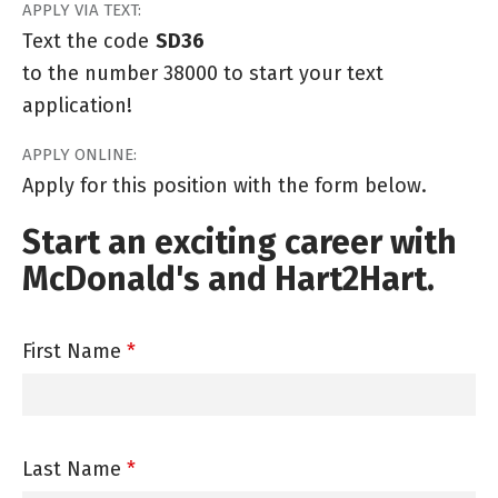
APPLY VIA TEXT:
Text the code
SD36
to the number 38000 to start your text
application!
APPLY ONLINE:
Apply for this position with the form below.
Start an exciting career with
McDonald's and Hart2Hart.
First Name
*
Last Name
*