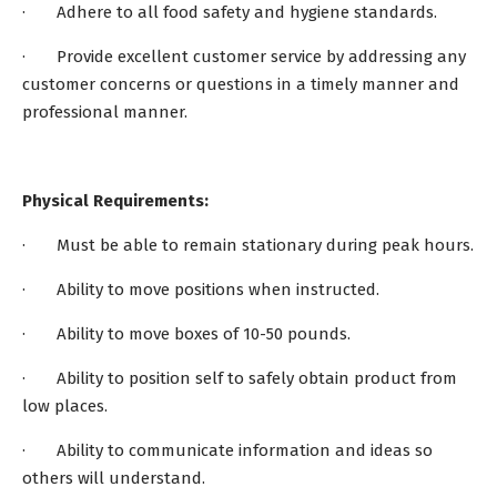
· Adhere to all food safety and hygiene standards.
· Provide excellent customer service by addressing any
customer concerns or questions in a timely manner and
professional manner.
Physical Requirements:
· Must be able to remain stationary during peak hours.
· Ability to move positions when instructed.
· Ability to move boxes of 10-50 pounds.
· Ability to position self to safely obtain product from
low places.
· Ability to communicate information and ideas so
others will understand.