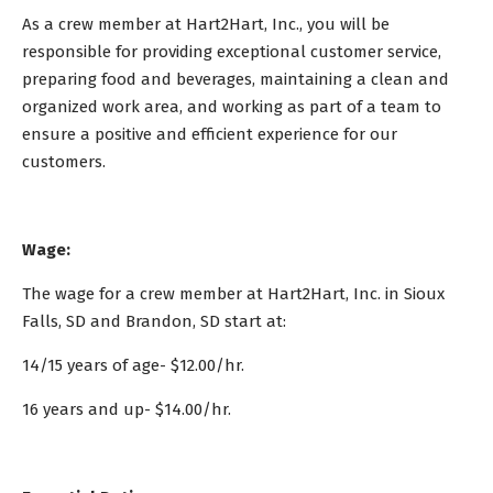
As a crew member at Hart2Hart, Inc., you will be
responsible for providing exceptional customer service,
preparing food and beverages, maintaining a clean and
organized work area, and working as part of a team to
ensure a positive and efficient experience for our
customers.
Wage:
The wage for a crew member at Hart2Hart, Inc. in Sioux
Falls, SD and Brandon, SD start at:
14/15 years of age- $12.00/hr.
16 years and up- $14.00/hr.