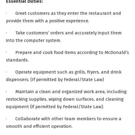
Essential Duties:
· Greet customers as they enter the restaurant and
provide them with a positive experience.
· Take customers’ orders and accurately input them
into the computer system.
· Prepare and cook food items according to McDonald’s
standards.
· Operate equipment such as grills, fryers, and drink
dispensers. (If permitted by Federal/State Law)
· Maintain a clean and organized work area, including
restocking supplies, wiping down surfaces, and cleaning
equipment (if permitted by Federal/State Law).
· Collaborate with other team members to ensure a
smooth and efficient operation.