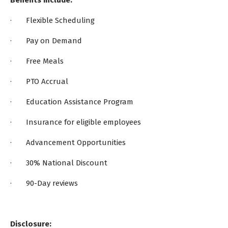
Benefits Include:
· Flexible Scheduling
· Pay on Demand
· Free Meals
· PTO Accrual
· Education Assistance Program
· Insurance for eligible employees
· Advancement Opportunities
· 30% National Discount
· 90-Day reviews
Disclosure: