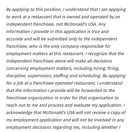
By applying to this position, I understand that I am applying
to work at a restaurant that is owned and operated by an
independent franchisee, not McDonald’s USA. Any
information I provide in this application is true and
accurate and will be submitted only to the independent
franchisee, who is the only company responsible for
employment matters at this restaurant. I recognize that the
independent franchisee alone will make all decisions
concerning employment matters, including hiring, firing,
discipline, supervision, staffing and scheduling. By applying
for a job at a franchisee operated restaurant, I understand
that the information I provide will be forwarded to the
franchisee organization in order for that organization to
reach out to me and process and evaluate my application. I
acknowledge that McDonald’s USA will not receive a copy of
my employment application and will not be involved in any
employment decisions regarding me, including whether I