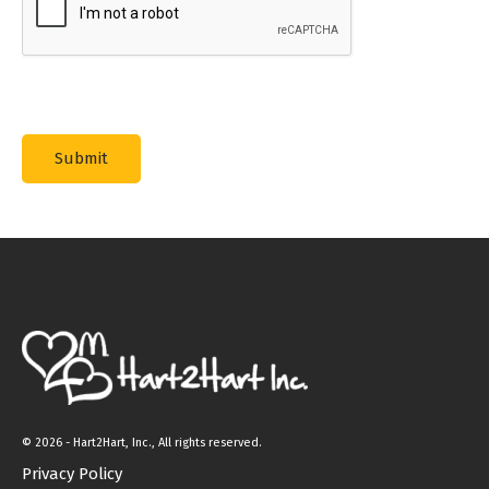
©
2026 - Hart2Hart, Inc., All rights reserved.
Privacy Policy