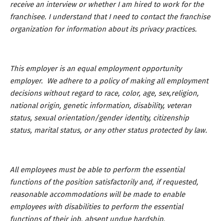
receive an interview or whether I am hired to work for the
franchisee. I understand that I need to contact the franchise
organization for information about its privacy practices.
This employer is an equal employment opportunity
employer. We adhere to a policy of making all employment
decisions without regard to race, color, age, sex,religion,
national origin, genetic information, disability, veteran
status, sexual orientation/gender identity, citizenship
status, marital status, or any other status protected by law.
All employees must be able to perform the essential
functions of the position satisfactorily and, if requested,
reasonable accommodations will be made to enable
employees with disabilities to perform the essential
functions of their job, absent undue hardship.