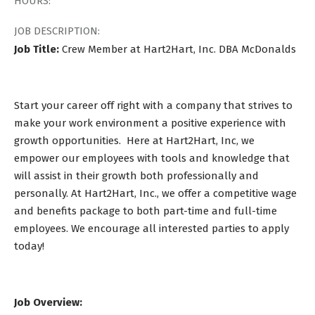
HOURS:
JOB DESCRIPTION:
Job Title:
Crew Member at Hart2Hart, Inc. DBA McDonalds
Start your career off right with a company that strives to
make your work environment a positive experience with
growth opportunities. Here at Hart2Hart, Inc, we
empower our employees with tools and knowledge that
will assist in their growth both professionally and
personally. At Hart2Hart, Inc., we offer a competitive wage
and benefits package to both part-time and full-time
employees. We encourage all interested parties to apply
today!
Job Overview: