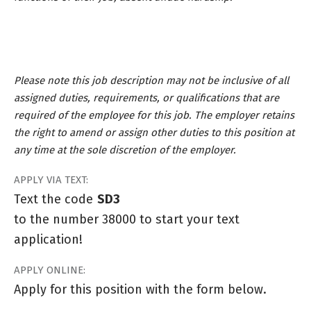
Please note this job description may not be inclusive of all
assigned duties, requirements, or qualifications that are
required of the employee for this job. The employer retains
the right to amend or assign other duties to this position at
any time at the sole discretion of the employer.
APPLY VIA TEXT:
Text the code
SD3
to the number 38000 to start your text
application!
APPLY ONLINE:
Apply for this position with the form below.