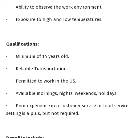
· Ability to observe the work environment.
· Exposure to high and low temperatures.
Qualifications:
· Minimum of 14 years old.
· Reliable Transportation.
· Permitted to work in the US.
· Available mornings, nights, weekends, holidays.
· Prior experience in a customer service or food service
setting is a plus, but not required.