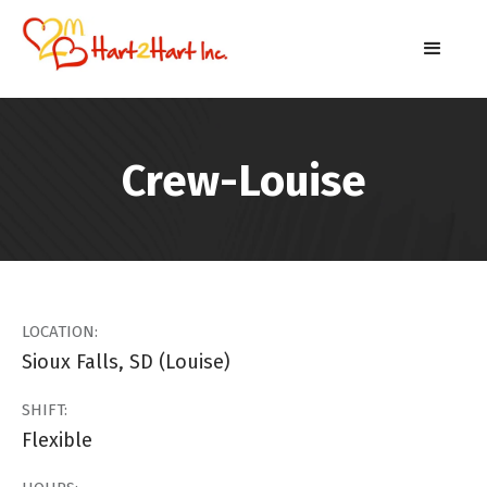
Crew-Louise
LOCATION:
Sioux Falls, SD (Louise)
SHIFT:
Flexible