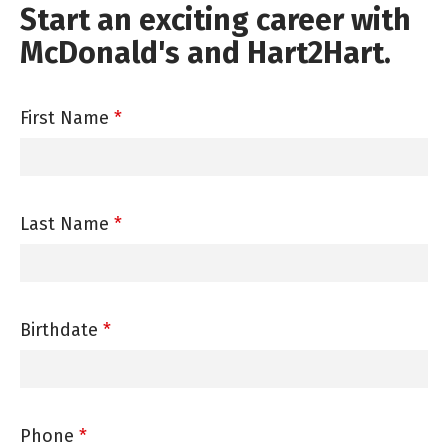
Start an exciting career with
McDonald's and Hart2Hart.
First Name
*
Last Name
*
Birthdate
*
Phone
*