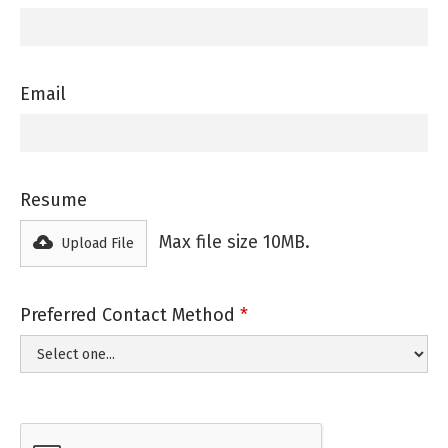
Email
Resume
Max file size 10MB.
Upload File
Preferred Contact Method
*