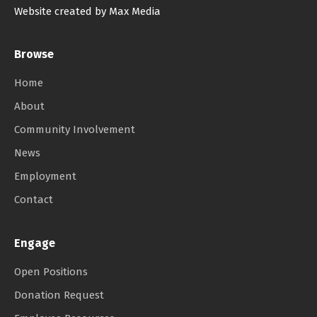
Website created by Max Media
Browse
Home
About
Community Involvement
News
Employment
Contact
Engage
Open Positions
Donation Request