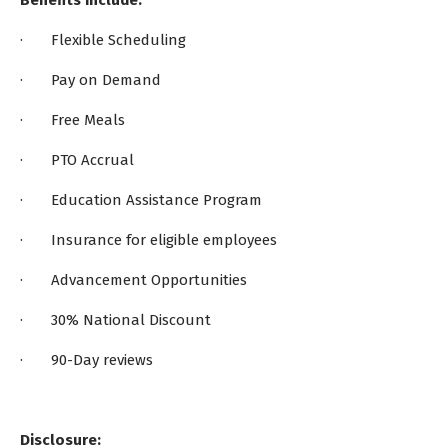
Benefits Include:
· Flexible Scheduling
· Pay on Demand
· Free Meals
· PTO Accrual
· Education Assistance Program
· Insurance for eligible employees
· Advancement Opportunities
· 30% National Discount
· 90-Day reviews
Disclosure: