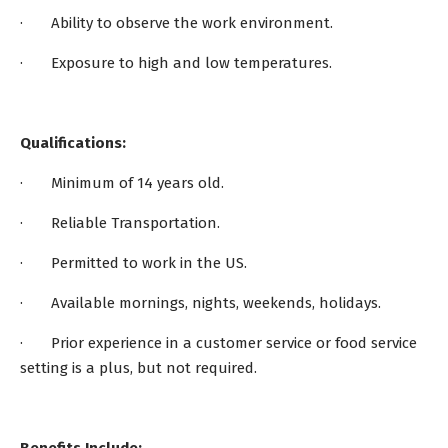
· Ability to observe the work environment.
· Exposure to high and low temperatures.
Qualifications:
· Minimum of 14 years old.
· Reliable Transportation.
· Permitted to work in the US.
· Available mornings, nights, weekends, holidays.
· Prior experience in a customer service or food service
setting is a plus, but not required.