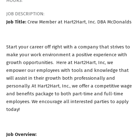
HOURS:
JOB DESCRIPTION:
Job Title:
Crew Member at Hart2Hart, Inc. DBA McDonalds
Start your career off right with a company that strives to
make your work environment a positive experience with
growth opportunities. Here at Hart2Hart, Inc, we
empower our employees with tools and knowledge that
will assist in their growth both professionally and
personally. At Hart2Hart, Inc., we offer a competitive wage
and benefits package to both part-time and full-time
employees. We encourage all interested parties to apply
today!
Job Overview: