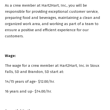
As a crew member at Hart2Hart, Inc., you will be
responsible for providing exceptional customer service,
preparing food and beverages, maintaining a clean and
organized work area, and working as part of a team to
ensure a positive and efficient experience for our
customers.
Wage:
The wage for a crew member at Hart2Hart, Inc. in Sioux
Falls, SD and Brandon, SD start at:
14/15 years of age- $12.00/hr.
16 years and up- $14.00/hr.