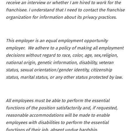
receive an interview or whether I am hired to work for the
franchisee. I understand that I need to contact the franchise
organization for information about its privacy practices.
This employer is an equal employment opportunity
employer. We adhere to a policy of making all employment
decisions without regard to race, color, age, sex,religion,
national origin, genetic information, disability, veteran
status, sexual orientation/gender identity, citizenship
status, marital status, or any other status protected by law.
All employees must be able to perform the essential
functions of the position satisfactorily and, if requested,
reasonable accommodations will be made to enable
employees with disabilities to perform the essential
functions of their job, absent undue hardship.