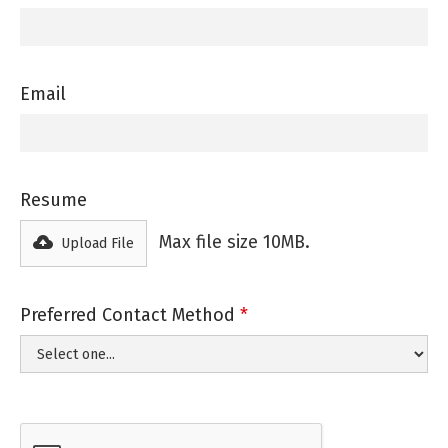
Email
Resume
Max file size 10MB.
Upload File
Preferred Contact Method
*