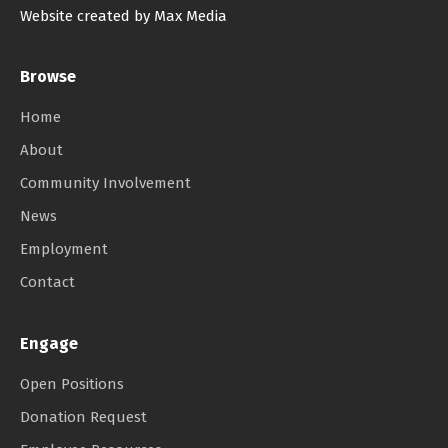
Website created by Max Media
Browse
Home
About
Community Involvement
News
Employment
Contact
Engage
Open Positions
Donation Request