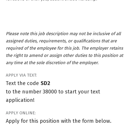
Please note this job description may not be inclusive of all
assigned duties, requirements, or qualifications that are
required of the employee for this job. The employer retains
the right to amend or assign other duties to this position at
any time at the sole discretion of the employer.
APPLY VIA TEXT:
Text the code
SD2
to the number 38000 to start your text
application!
APPLY ONLINE:
Apply for this position with the form below.