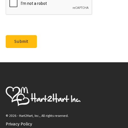
©
2026 - Hart2Hart, Inc., All rights reserved.
Privacy Policy