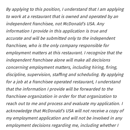
By applying to this position, I understand that I am applying
to work at a restaurant that is owned and operated by an
independent franchisee, not McDonald’s USA. Any
information I provide in this application is true and
accurate and will be submitted only to the independent
franchisee, who is the only company responsible for
employment matters at this restaurant. I recognize that the
independent franchisee alone will make all decisions
concerning employment matters, including hiring, firing,
discipline, supervision, staffing and scheduling. By applying
for a job at a franchisee operated restaurant, I understand
that the information I provide will be forwarded to the
franchisee organization in order for that organization to
reach out to me and process and evaluate my application. I
acknowledge that McDonald’s USA will not receive a copy of
my employment application and will not be involved in any
employment decisions regarding me, including whether I