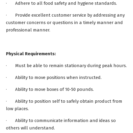
· Adhere to all food safety and hygiene standards.
· Provide excellent customer service by addressing any
customer concerns or questions in a timely manner and
professional manner.
Physical Requirements:
· Must be able to remain stationary during peak hours.
· Ability to move positions when instructed.
· Ability to move boxes of 10-50 pounds.
· Ability to position self to safely obtain product from
low places.
· Ability to communicate information and ideas so
others will understand.