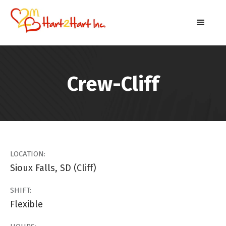
Crew-Cliff
LOCATION:
Sioux Falls, SD (Cliff)
SHIFT:
Flexible