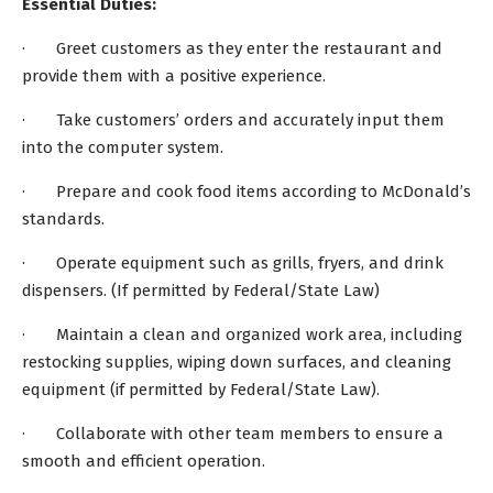
Essential Duties:
· Greet customers as they enter the restaurant and
provide them with a positive experience.
· Take customers’ orders and accurately input them
into the computer system.
· Prepare and cook food items according to McDonald’s
standards.
· Operate equipment such as grills, fryers, and drink
dispensers. (If permitted by Federal/State Law)
· Maintain a clean and organized work area, including
restocking supplies, wiping down surfaces, and cleaning
equipment (if permitted by Federal/State Law).
· Collaborate with other team members to ensure a
smooth and efficient operation.