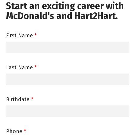
Start an exciting career with
McDonald's and Hart2Hart.
First Name
*
Last Name
*
Birthdate
*
Phone
*