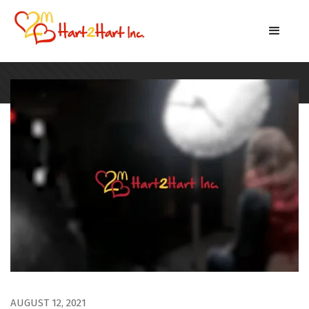
AUGUST 12, 2021