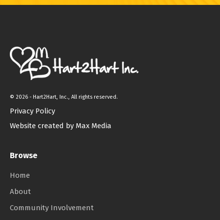
©
2026 - Hart2Hart, Inc., All rights reserved.
Privacy Policy
Website created by Max Media
Browse
Home
About
Community Involvement