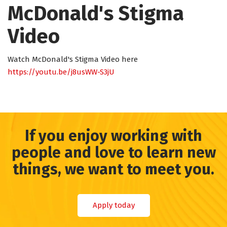
McDonald's Stigma
Video
Watch McDonald's Stigma Video here
https://youtu.be/j8usWW-S3jU
If you enjoy working with
people and love to learn new
things, we want to meet you.
Apply today