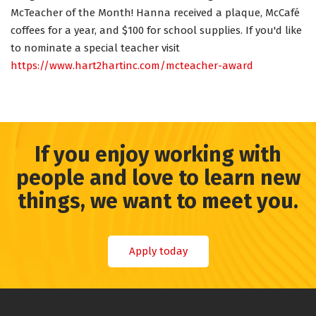
McTeacher of the Month! Hanna received a plaque, McCafé
coffees for a year, and $100 for school supplies. If you'd like
to nominate a special teacher visit
https://www.hart2hartinc.com/mcteacher-award
If you enjoy working with
people and love to learn new
things, we want to meet you.
Apply today