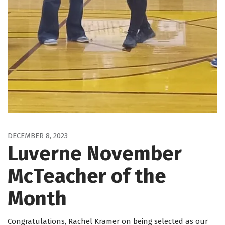
DECEMBER 8, 2023
Luverne November
McTeacher of the
Month
Congratulations, Rachel Kramer on being selected as our