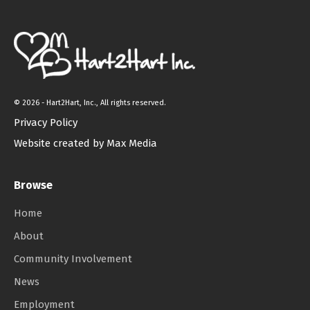
©
2026 - Hart2Hart, Inc., All rights reserved.
Privacy Policy
Website created by Max Media
Browse
Home
About
Community Involvement
News
Employment