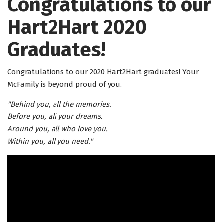
Congratulations to our
Hart2Hart 2020
Graduates!
Congratulations to our 2020 Hart2Hart graduates! Your
McFamily is beyond proud of you.
"Behind you, all the memories.
Before you, all your dreams.
Around you, all who love you.
Within you, all you need."