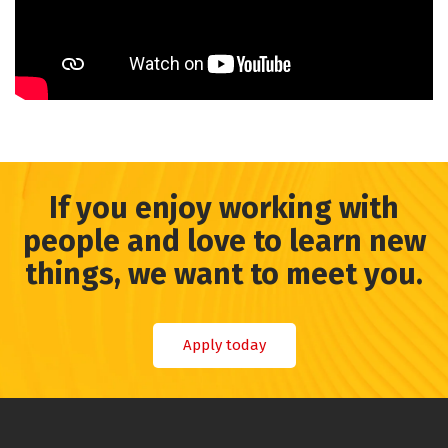
If you enjoy working with
people and love to learn new
things, we want to meet you.
Apply today