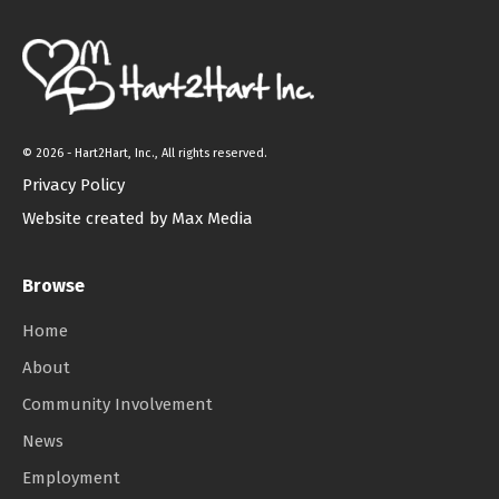
©
2026 - Hart2Hart, Inc., All rights reserved.
Privacy Policy
Website created by Max Media
Browse
Home
About
Community Involvement
News
Employment