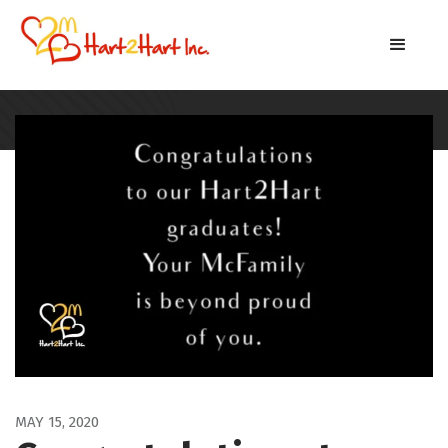
MAY 15, 2020